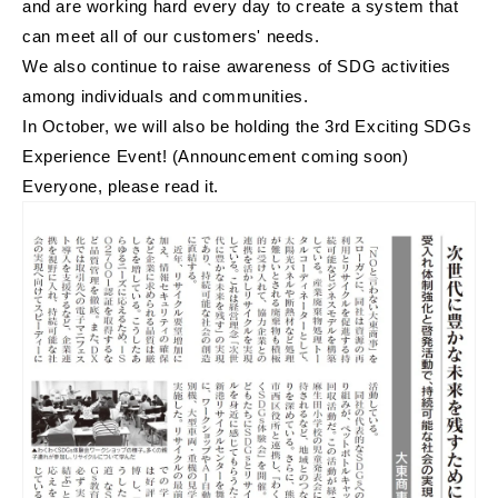
and are working hard every day to create a system that
can meet all of our customers' needs.
We also continue to raise awareness of SDG activities
among individuals and communities.
In October, we will also be holding the 3rd Exciting SDGs
Experience Event! (Announcement coming soon)
Everyone, please read it.