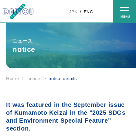
Skip to
content
JPN
ENG
ニュース
notice
Home
>
notice
>
notice details
It was featured in the September issue
of Kumamoto Keizai in the "2025 SDGs
and Environment Special Feature"
section.