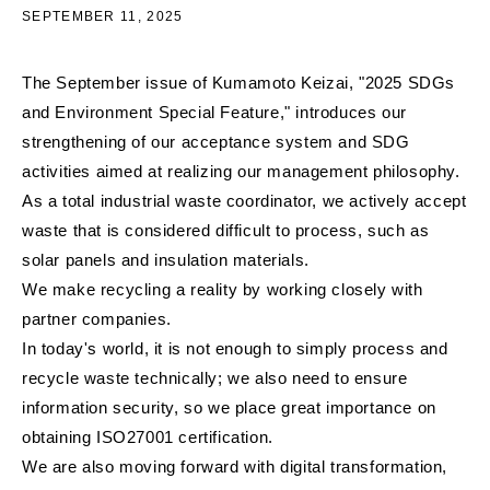
SEPTEMBER 11, 2025
The September issue of Kumamoto Keizai, "2025 SDGs
and Environment Special Feature," introduces our
strengthening of our acceptance system and SDG
activities aimed at realizing our management philosophy.
As a total industrial waste coordinator, we actively accept
waste that is considered difficult to process, such as
solar panels and insulation materials.
We make recycling a reality by working closely with
partner companies.
In today's world, it is not enough to simply process and
recycle waste technically; we also need to ensure
information security, so we place great importance on
obtaining ISO27001 certification.
We are also moving forward with digital transformation,