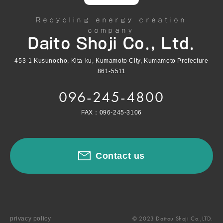
Recycling energy creation
company
Daito Shoji Co., Ltd.
453-1 Kusunocho, Kita-ku, Kumamoto City, Kumamoto Prefecture
861-5511
096-245-4800
FAX：096-245-3106
Contact us
© 2023 Daitou Shoji Co.,LTD.
privacy policy