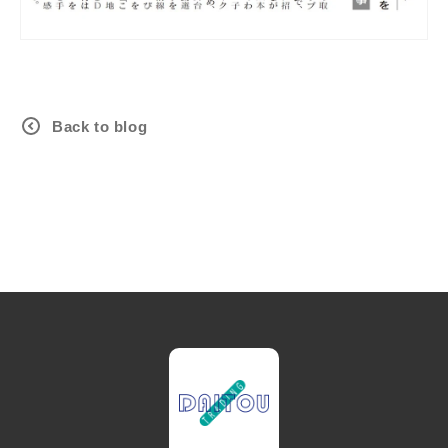
Back to blog