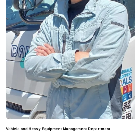
Vehicle and Heavy Equipment Management Department