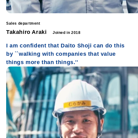
Sales department
Takahiro Araki
Joined in 2018
I am confident that Daito Shoji can do this
by ``walking with companies that value
things more than things.''