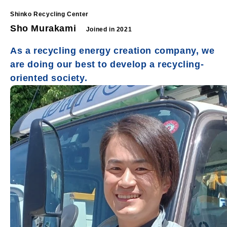
Shinko Recycling Center
Sho Murakami
Joined in 2021
As a recycling energy creation company, we
are doing our best to develop a recycling-
oriented society.