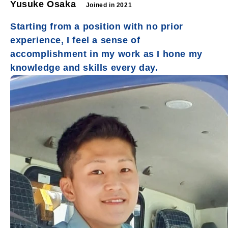
Yusuke Osaka
Joined in 2021
Starting from a position with no prior
experience, I feel a sense of
accomplishment in my work as I hone my
knowledge and skills every day.