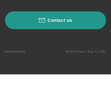
Contact us
© 2023 Daitou Shoji Co.,LTD.
privacy policy