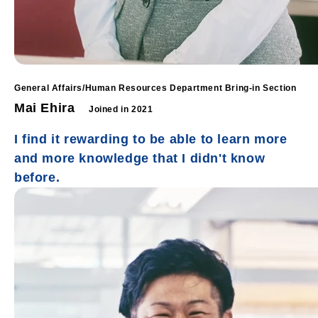
General Affairs/Human Resources Department Bring-in Section
Mai Ehira
Joined in 2021
I find it rewarding to be able to learn more
and more knowledge that I didn't know
before.