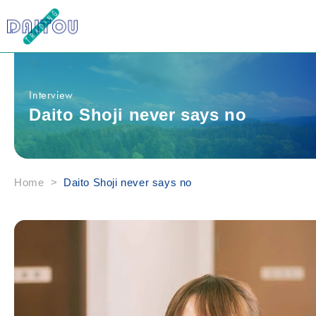
Skip to
content
Interview
Daito Shoji never says no
Home
>
Daito Shoji never says no