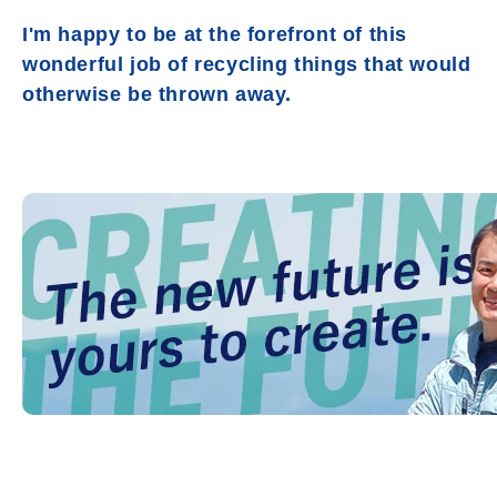
I'm happy to be at the forefront of this
wonderful job of recycling things that would
otherwise be thrown away.