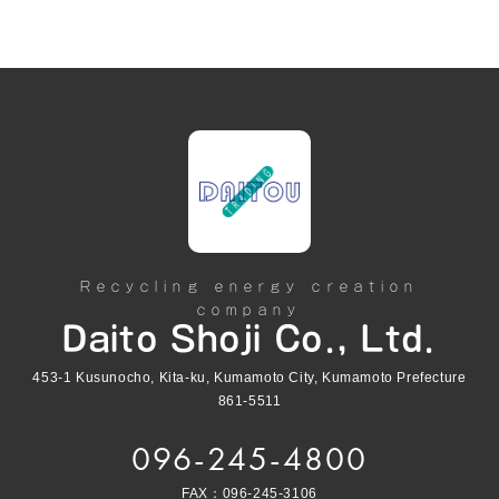
Recycling energy creation
company
Daito Shoji Co., Ltd.
453-1 Kusunocho, Kita-ku, Kumamoto City, Kumamoto Prefecture
861-5511
096-245-4800
FAX：096-245-3106