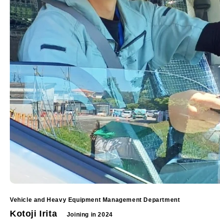
Vehicle and Heavy Equipment Management Department
Kotoji Irita
Joining in 2024