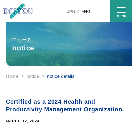
Skip to
content
JPN
ENG
ニュース
notice
Home
>
notice
>
notice details
Certified as a 2024 Health and
Productivity Management Organization.
MARCH 12, 2024