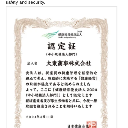
safety and security.