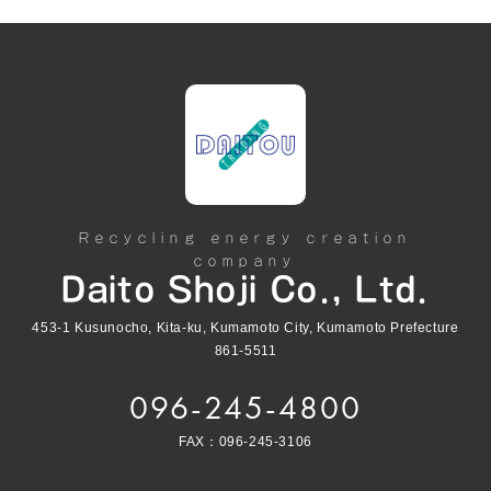
Recycling energy creation
company
Daito Shoji Co., Ltd.
453-1 Kusunocho, Kita-ku, Kumamoto City, Kumamoto Prefecture
861-5511
096-245-4800
FAX：096-245-3106