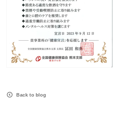
Back to blog