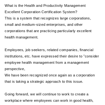
What is the Health and Productivity Management
Excellent Corporation Certification System?
This is a system that recognizes large corporations,
small and medium-sized enterprises, and other
corporations that are practicing particularly excellent
health management.
Employees, job seekers, related companies, financial
institutions, etc. have expressed their desire to "consider
employee health management from a management
perspective,
We have been recognized once again as a corporation
that is taking a strategic approach to this issue.
Going forward, we will continue to work to create a
workplace where employees can work in good health,